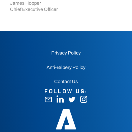
James Hopper
Chief Executive Officer
Privacy Policy
Anti-Bribery Policy
Contact Us
FOLLOW US: