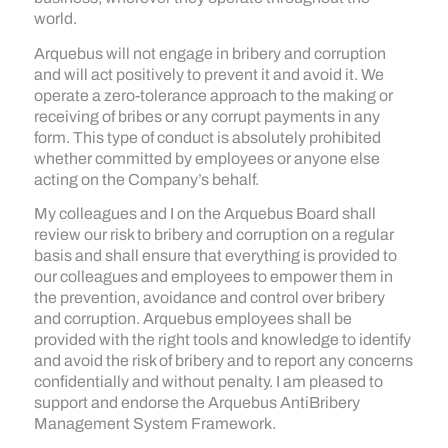
world.
Arquebus will not engage in bribery and corruption
and will act positively to prevent it and avoid it. We
operate a zero-tolerance approach to the making or
receiving of bribes or any corrupt payments in any
form. This type of conduct is absolutely prohibited
whether committed by employees or anyone else
acting on the Company’s behalf.
My colleagues and I on the Arquebus Board shall
review our risk to bribery and corruption on a regular
basis and shall ensure that everything is provided to
our colleagues and employees to empower them in
the prevention, avoidance and control over bribery
and corruption. Arquebus employees shall be
provided with the right tools and knowledge to identify
and avoid the risk of bribery and to report any concerns
confidentially and without penalty. I am pleased to
support and endorse the Arquebus AntiBribery
Management System Framework.