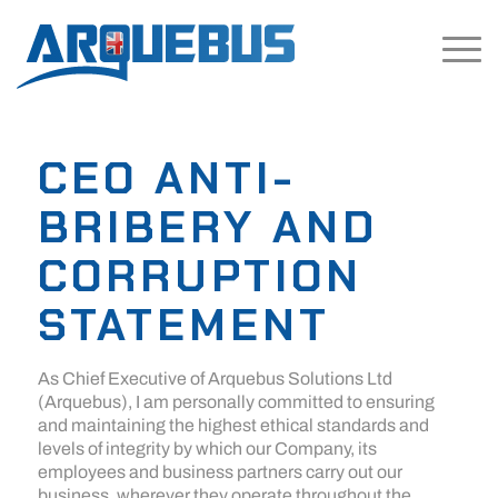
CEO ANTI-
BRIBERY AND
CORRUPTION
STATEMENT
As Chief Executive of Arquebus Solutions Ltd
(Arquebus), I am personally committed to ensuring
and maintaining the highest ethical standards and
levels of integrity by which our Company, its
employees and business partners carry out our
business, wherever they operate throughout the