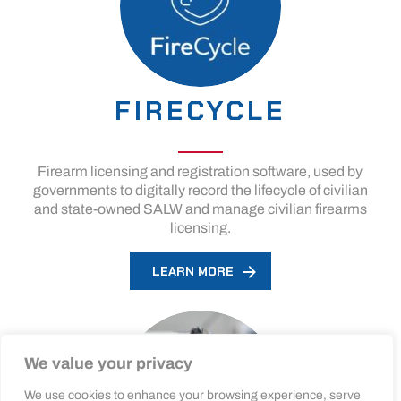
FIRECYCLE
Firearm licensing and registration software, used by
governments to digitally record the lifecycle of civilian
and state-owned SALW and manage civilian firearms
licensing.
LEARN MORE
We value your privacy
We use cookies to enhance your browsing experience, serve