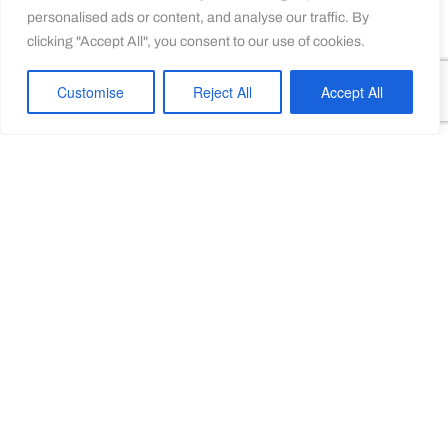
personalised ads or content, and analyse our traffic. By
clicking "Accept All", you consent to our use of cookies.
Customise
Reject All
Accept All
FIREARMS FOCAL
POINTS
Developing intelligence processes to help law
enforcement agencies better understand and tackle
SALW-enabled crime.
LEARN MORE