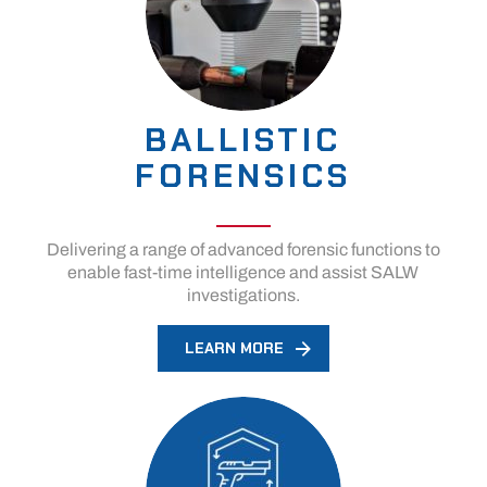
BALLISTIC
FORENSICS
Delivering a range of advanced forensic functions to
enable fast-time intelligence and assist SALW
investigations.
LEARN MORE