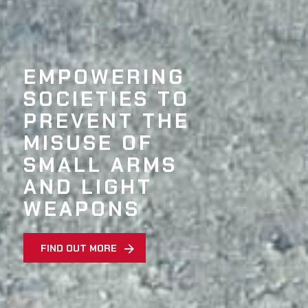
EMPOWERING
SOCIETIES TO
PREVENT THE
MISUSE OF
SMALL ARMS
AND LIGHT
WEAPONS
FIND OUT MORE