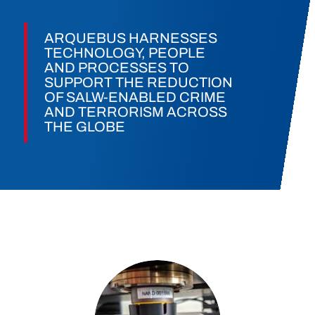
ARQUEBUS HARNESSES
TECHNOLOGY, PEOPLE
AND PROCESSES TO
SUPPORT THE REDUCTION
OF SALW-ENABLED CRIME
AND TERRORISM ACROSS
THE GLOBE