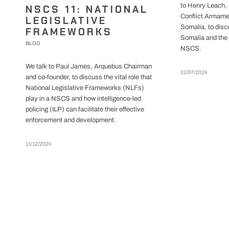
to Henry Leach, 
NSCS 11: NATIONAL
Conflict Armame
LEGISLATIVE
Somalia, to dis
FRAMEWORKS
Somalia and the 
BLOG
NSCS.
We talk to Paul James, Arquebus Chairman
01/07/2024
and co-founder, to discuss the vital role that
National Legislative Frameworks (NLFs)
play in a NSCS and how intelligence-led
policing (ILP) can facilitate their effective
enforcement and development.
11/12/2024