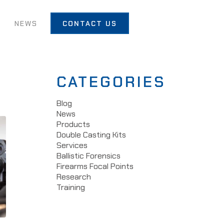
T
NEWS
CONTACT US
CATEGORIES
Blog
News
Products
Double Casting Kits
Services
Ballistic Forensics
Firearms Focal Points
Research
Training