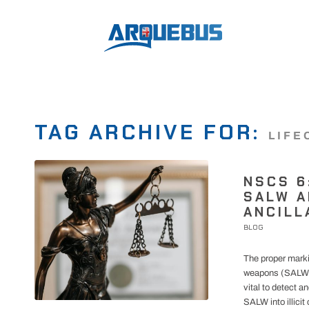
TAG ARCHIVE FOR:
LIFE
NSCS 6
SALW A
ANCILL
BLOG
The proper marki
weapons (SALW) a
vital to detect a
SALW into illicit