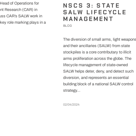
Head of Operations for
NSCS 3: STATE
nt Research (CAR) in
SALW LIFECYCLE
cuss CAR’s SALW work in
MANAGEMENT
key role marking plays in a
BLOG
The diversion of small arms, light weapon
and their ancillaries (SALW) from state
stockpiles is a core contributary to illicit
arms proliferation across the globe. The
lifecycle management of state-owned
SALW helps deter, deny, and detect such
diversion, and represents an essential
building block of a national SALW control
strategy...
02/04/2024