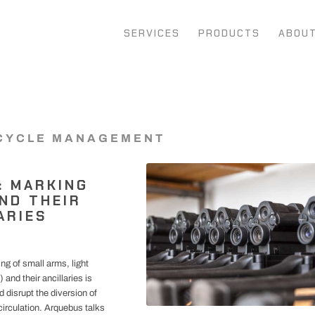
SERVICES
PRODUCTS
ABOU
CYCLE MANAGEMENT
: MARKING
ND THEIR
ARIES
ng of small arms, light
nd their ancillaries is
nd disrupt the diversion of
 circulation. Arquebus talks