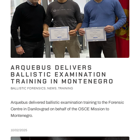
ARQUEBUS DELIVERS
BALLISTIC EXAMINATION
TRAINING IN MONTENEGRO
BALLISTIC FORENSICS
NEWS
TRAINING
,
,
Arquebus delivered ballistic examination training to the Forensic
Centre in Danilovgrad on behalf of the OSCE Mission to
Montenegro.
10/02/2025