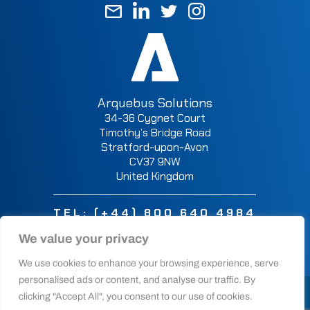
Arquebus Solutions
34-36 Cygnet Court
Timothy’s Bridge Road
Stratford-upon-Avon
CV37 9NW
United Kingdom
TEL:
(+44) 800 640 4984
We value your privacy
We use cookies to enhance your browsing experience, serve
personalised ads or content, and analyse our traffic. By
© 2025 Arquebus Solutions Ltd. All rights reserved.
clicking "Accept All", you consent to our use of cookies.