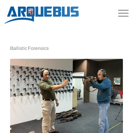
Ballistic Forensics