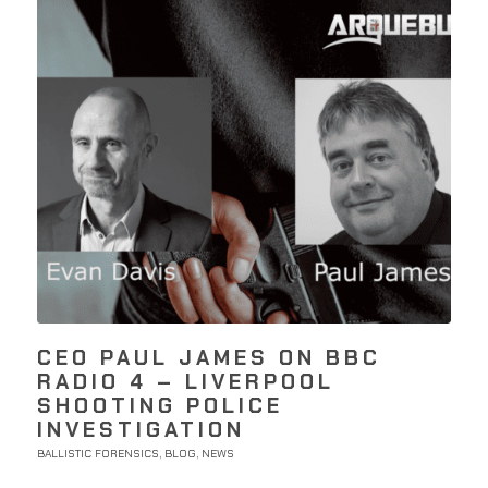
CEO PAUL JAMES ON BBC
RADIO 4 – LIVERPOOL
SHOOTING POLICE
INVESTIGATION
BALLISTIC FORENSICS
BLOG
NEWS
,
,