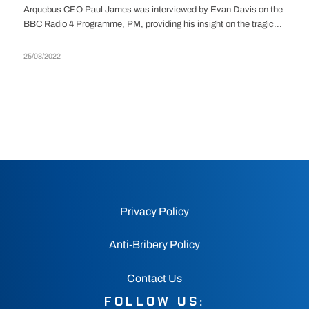
Arquebus CEO Paul James was interviewed by Evan Davis on the
BBC Radio 4 Programme, PM, providing his insight on the tragic...
25/08/2022
Privacy Policy
Anti-Bribery Policy
Contact Us
FOLLOW US: