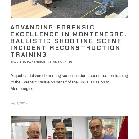
ADVANCING FORENSIC
EXCELLENCE IN MONTENEGRO:
BALLISTIC SHOOTING SCENE
INCIDENT RECONSTRUCTION
TRAINING
BALLISTIC FORENSICS
NEWS
TRAINING
,
,
Arquebus delivered shooting scene incident reconstruction training
to the Forensic Centre on behalf of the OSCE Mission to
Montenegro.
24/11/2025