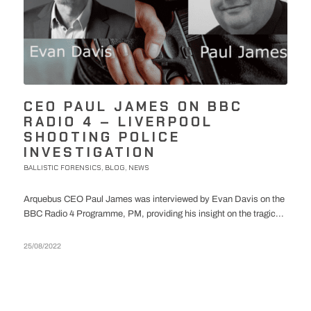
CEO PAUL JAMES ON BBC
RADIO 4 – LIVERPOOL
SHOOTING POLICE
INVESTIGATION
BALLISTIC FORENSICS
BLOG
NEWS
,
,
Arquebus CEO Paul James was interviewed by Evan Davis on the
BBC Radio 4 Programme, PM, providing his insight on the tragic...
25/08/2022