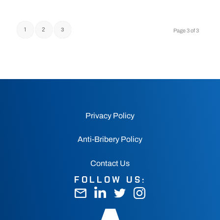
1
2
3
Page 3 of 3
Privacy Policy
Anti-Bribery Policy
Contact Us
FOLLOW US: