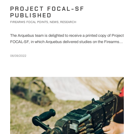
PROJECT FOCAL-SF
PUBLISHED
FIREARMS FOCAL POINTS
NEWS
RESEARCH
,
,
The Arquebus team is delighted to receive a printed copy of Project
FOCAL-SF, in which Arquebus delivered studies on the Firearms...
06/09/2022