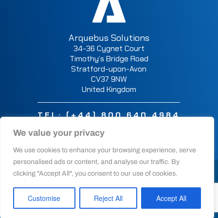
Arquebus Solutions
34-36 Cygnet Court
Timothy’s Bridge Road
Stratford-upon-Avon
CV37 9NW
United Kingdom
TEL:
(+44) 800 640 4984
We value your privacy
We use cookies to enhance your browsing experience, serve
personalised ads or content, and analyse our traffic. By
© 2025 Arquebus Solutions Ltd. All rights reserved.
clicking "Accept All", you consent to our use of cookies.
Customise
Reject All
Accept All
Designed and developed by