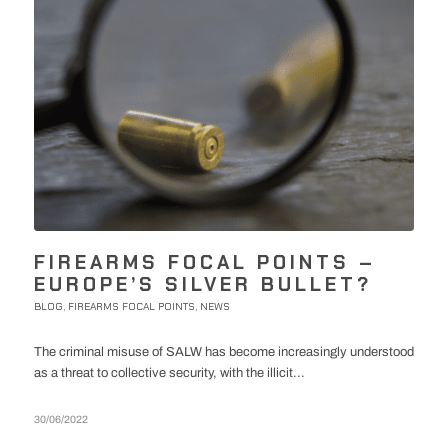
FIREARMS FOCAL POINTS –
EUROPE’S SILVER BULLET?
BLOG
FIREARMS FOCAL POINTS
NEWS
,
,
The criminal misuse of SALW has become increasingly understood
as a threat to collective security, with the illicit...
30/06/2022