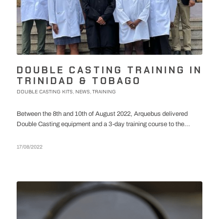
DOUBLE CASTING TRAINING IN
TRINIDAD & TOBAGO
DOUBLE CASTING KITS
NEWS
TRAINING
,
,
Between the 8th and 10th of August 2022, Arquebus delivered
Double Casting equipment and a 3-day training course to the...
17/08/2022