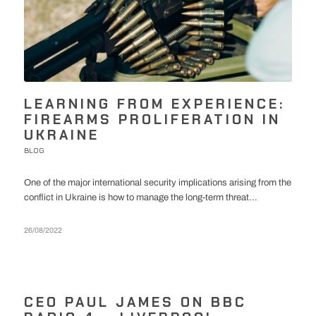
LEARNING FROM EXPERIENCE:
FIREARMS PROLIFERATION IN
UKRAINE
BLOG
One of the major international security implications arising from the
conflict in Ukraine is how to manage the long-term threat...
26/08/2022
CEO PAUL JAMES ON BBC