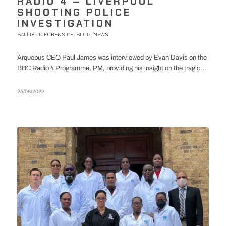
RADIO 4 – LIVERPOOL
SHOOTING POLICE
INVESTIGATION
BALLISTIC FORENSICS
BLOG
NEWS
,
,
Arquebus CEO Paul James was interviewed by Evan Davis on the
BBC Radio 4 Programme, PM, providing his insight on the tragic...
25/08/2022